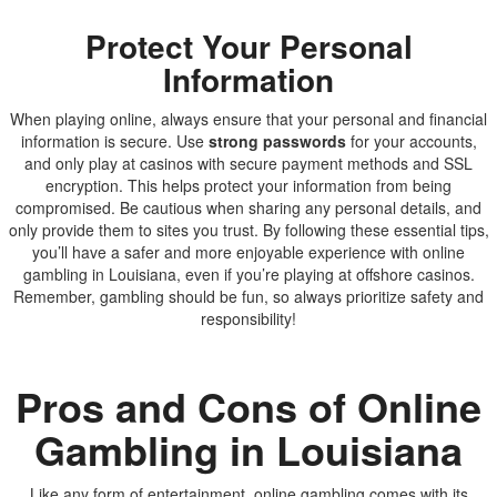
Protect Your Personal
Information
When playing online, always ensure that your personal and financial
information is secure. Use
strong passwords
for your accounts,
and only play at casinos with secure payment methods and SSL
encryption. This helps protect your information from being
compromised. Be cautious when sharing any personal details, and
only provide them to sites you trust. By following these essential tips,
you’ll have a safer and more enjoyable experience with online
gambling in Louisiana, even if you’re playing at offshore casinos.
Remember, gambling should be fun, so always prioritize safety and
responsibility!
Pros and Cons of Online
Gambling in Louisiana
Like any form of entertainment, online gambling comes with its