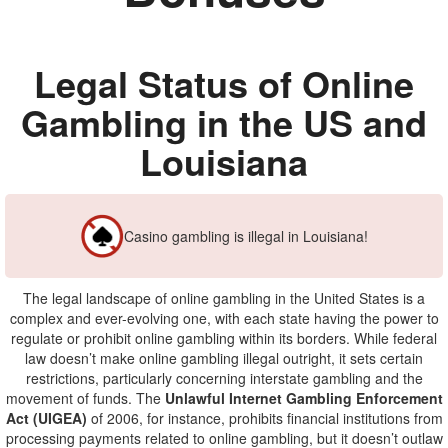
Legal Status of Online
Gambling in the US and
Louisiana
Casino gambling is illegal in Louisiana!
The legal landscape of online gambling in the United States is a
complex and ever-evolving one, with each state having the power to
regulate or prohibit online gambling within its borders. While federal
law doesn’t make online gambling illegal outright, it sets certain
restrictions, particularly concerning interstate gambling and the
movement of funds. The
Unlawful Internet Gambling Enforcement
Act (UIGEA)
of 2006, for instance, prohibits financial institutions from
processing payments related to online gambling, but it doesn’t outlaw