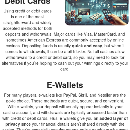
Debit Cards
Using credit or debit cards
is one of the most
straightforward and widely
accepted methods for both
deposits and withdrawals. Major cards like Visa, MasterCard, and
sometimes American Express are commonly accepted by online
casinos. Depositing funds is usually
quick and easy
, but when it
comes to withdrawals, it can be a bit trickier. Not all casinos allow
withdrawals to a credit or debit card, so you may need to look for
alternatives if you’re hoping to cash out your winnings directly to your
card.
E-Wallets
For many players, e-wallets like PayPal, Skrill, and Neteller are the
go-to choice. These methods are quick, secure, and convenient.
With e-wallets, your deposit will usually appear instantly in your
casino account, and withdrawals are typically processed faster than
with credit or debit cards. Plus, e-wallets give you an
added layer of
privacy
since your financial details aren’t shared directly with the
casino. They’re especially popular among online gamblers who want