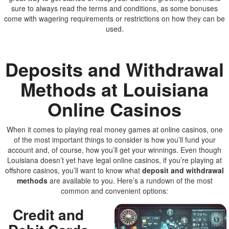
sure to always read the terms and conditions, as some bonuses
come with wagering requirements or restrictions on how they can be
used.
Deposits and Withdrawal
Methods at Louisiana
Online Casinos
When it comes to playing real money games at online casinos, one
of the most important things to consider is how you’ll fund your
account and, of course, how you’ll get your winnings. Even though
Louisiana doesn’t yet have legal online casinos, if you’re playing at
offshore casinos, you’ll want to know what
deposit and withdrawal
methods
are available to you. Here’s a rundown of the most
common and convenient options:
Credit and