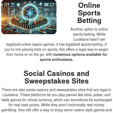
Online
Sports
Betting
Another option is online
sports betting. While
Louisiana hasn’t yet
legalized online casino games, it has legalized sports betting. If
you’re into placing bets on sports, this offers a legal way to wager
from home or on the go, with
numerous options available for
sports enthusiasts.
Social Casinos and
Sweepstakes Sites
There are also social casinos and sweepstakes sites that are legal in
Louisiana. These platforms let you play games like slots, poker, and
table games for virtual currency, which can sometimes be exchanged
for real cash prizes. While they aren’t technically real money
gambling, they still offer a way to enjoy some casino-style games and