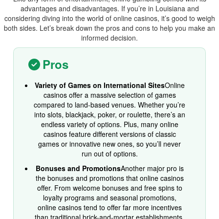
advantages and disadvantages. If you’re in Louisiana and
considering diving into the world of online casinos, it’s good to weigh
both sides. Let’s break down the pros and cons to help you make an
informed decision.
Pros
Variety of Games on International Sites
Online
casinos offer a massive selection of games
compared to land-based venues. Whether you’re
into slots, blackjack, poker, or roulette, there’s an
endless variety of options. Plus, many online
casinos feature different versions of classic
games or innovative new ones, so you’ll never
run out of options.
Bonuses and Promotions
Another major pro is
the bonuses and promotions that online casinos
offer. From welcome bonuses and free spins to
loyalty programs and seasonal promotions,
online casinos tend to offer far more incentives
than traditional brick-and-mortar establishments.