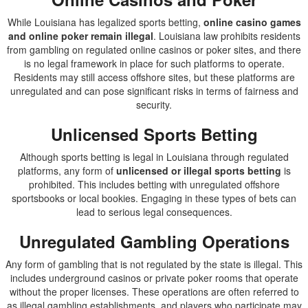
While Louisiana has legalized sports betting,
online casino games
and online poker remain illegal
. Louisiana law prohibits residents
from gambling on regulated online casinos or poker sites, and there
is no legal framework in place for such platforms to operate.
Residents may still access offshore sites, but these platforms are
unregulated and can pose significant risks in terms of fairness and
security.
Unlicensed Sports Betting
Although sports betting is legal in Louisiana through regulated
platforms, any form of
unlicensed or illegal sports betting
is
prohibited. This includes betting with unregulated offshore
sportsbooks or local bookies. Engaging in these types of bets can
lead to serious legal consequences.
Unregulated Gambling Operations
Any form of gambling that is not regulated by the state is illegal. This
includes underground casinos or private poker rooms that operate
without the proper licenses. These operations are often referred to
as illegal gambling establishments, and players who participate may