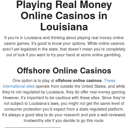
Playing Real Money
Online Casinos in
Louisiana
If you’re in Louisiana and thinking about playing real money online
casino games, it’s good to know your options. While online casinos
aren’t yet legalized in the state, that doesn’t mean you’re completely
out of luck if you want to try your hand at some online gambling.
Offshore Online Casinos
One option is to play at
offshore online casinos
.
These
international sites
operate from outside the United States, and while
they’re not regulated by Louisiana, they do offer real-money gaming.
However, it’s important to be cautious with these sites. Since they’re
not subject to Louisiana’s laws, you might not get the same level of
consumer protection you’d expect from a state-regulated platform.
It’s always a good idea to do your research and pick a well-reviewed,
trustworthy site if you decide to go this route.