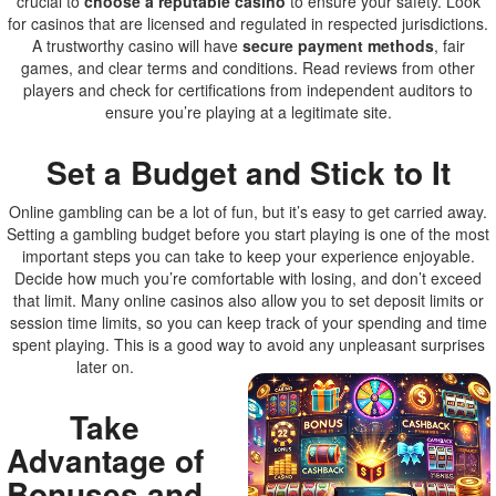
crucial to
choose a reputable casino
to ensure your safety. Look
for casinos that are licensed and regulated in respected jurisdictions.
A trustworthy casino will have
secure payment methods
, fair
games, and clear terms and conditions. Read reviews from other
players and check for certifications from independent auditors to
ensure you’re playing at a legitimate site.
Set a Budget and Stick to It
Online gambling can be a lot of fun, but it’s easy to get carried away.
Setting a gambling budget before you start playing is one of the most
important steps you can take to keep your experience enjoyable.
Decide how much you’re comfortable with losing, and don’t exceed
that limit. Many online casinos also allow you to set deposit limits or
session time limits, so you can keep track of your spending and time
spent playing. This is a good way to avoid any unpleasant surprises
later on.
Take
Advantage of
Bonuses and