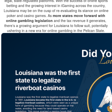
legal, state-regulated platforms. With the success of online sports
betting and the growing interest in iGaming across the country,
Louisiana may be on the cusp of re-evaluating its stance on online
poker and casino games. As
more states move forward with
online gambling legislation
and the tax revenue it generates,
there’s a growing argument for Louisiana to follow suit, potentially
ushering in a new era for online gambling in the Pelican State.