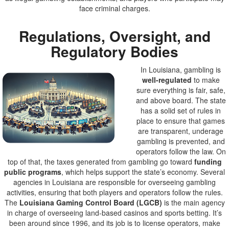
face criminal charges.
Regulations, Oversight, and
Regulatory Bodies
In Louisiana, gambling is
well-regulated
to make
sure everything is fair, safe,
and above board. The state
has a solid set of rules in
place to ensure that games
are transparent, underage
gambling is prevented, and
operators follow the law. On
top of that, the taxes generated from gambling go toward
funding
public programs
, which helps support the state’s economy. Several
agencies in Louisiana are responsible for overseeing gambling
activities, ensuring that both players and operators follow the rules.
The
Louisiana Gaming Control Board (LGCB)
is the main agency
in charge of overseeing land-based casinos and sports betting. It’s
been around since 1996, and its job is to license operators, make