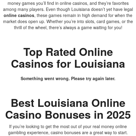
money games you’ll find in online casinos, and they’re favorites
among many players. Even though Louisiana doesn’t yet have legal
online casinos
, these games remain in high demand for when the
market does open up. Whether you’re into slots, card games, or the
thrill of the wheel, there’s always a game waiting for you!
Top Rated Online
Casinos for Louisiana
Something went wrong. Please try again later.
Best Louisiana Online
Casino Bonuses in 2025
If you’re looking to get the most out of your real money online
gambling experience, casino bonuses are a great way to start.