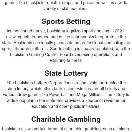
games like blackjack, roulette, craps, and poker, as well as a wide
variety of slot machines.
Sports Betting
As mentioned earlier, Louisiana legalized sports betting in 2021,
allowing both in-person and online sportsbooks to operate in the
state. Residents can legally place bets on professional and collegiate
sports through platforms. Sports betting is heavily regulated, with the
Louisiana Gaming Control Board overseeing operations and
ensuring fairness.
State Lottery
The Louisiana Lottery Corporation is responsible for running the
state lottery, which offers both instant-win scratch-off tickets and
various draw games like Powerball and Mega Millions. The lottery is
widely popular in the state and provides a source of revenue for
education and other public initiatives.
Charitable Gambling
Louisiana allows certain forms of charitable gambling, such as bingo,