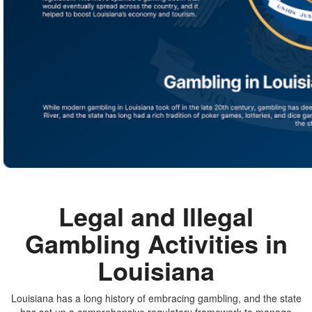
Legal and Illegal
Gambling Activities in
Louisiana
Louisiana has a long history of embracing gambling, and the state