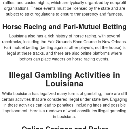
raffles, and casino nights, which are typically organized by nonprofit
organizations. These events must be licensed by the state and are
subject to strict regulations to ensure transparency and fairness.
Horse Racing and Pari-Mutuel Betting
Louisiana also has a rich history of horse racing, with several
racetracks, including the Fair Grounds Race Course in New Orleans.
Pari-mutuel betting (betting against other players, not the house) is
legal at these tracks, and there are also online platforms where
bettors can place wagers on horse racing events.
Illegal Gambling Activities in
Louisiana
While Louisiana has legalized many forms of gambling, there are still
certain activities that are considered illegal under state law. Engaging
in these activities can lead to penalties, including fines and possible
imprisonment. Here’s a rundown of what constitutes illegal gambling
in Louisiana.
Online Casinos and Poker