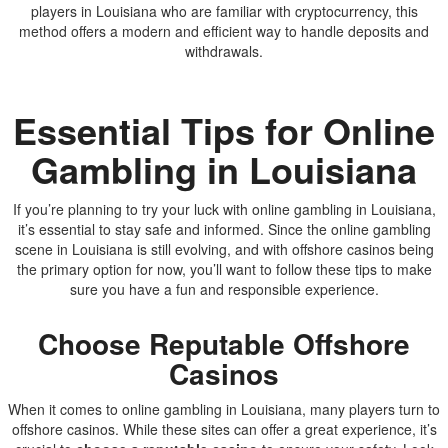
players in Louisiana who are familiar with cryptocurrency, this
method offers a modern and efficient way to handle deposits and
withdrawals.
Essential Tips for Online
Gambling in Louisiana
If you’re planning to try your luck with online gambling in Louisiana,
it’s essential to stay safe and informed. Since the online gambling
scene in Louisiana is still evolving, and with offshore casinos being
the primary option for now, you’ll want to follow these tips to make
sure you have a fun and responsible experience.
Choose Reputable Offshore
Casinos
When it comes to online gambling in Louisiana, many players turn to
offshore casinos. While these sites can offer a great experience, it’s