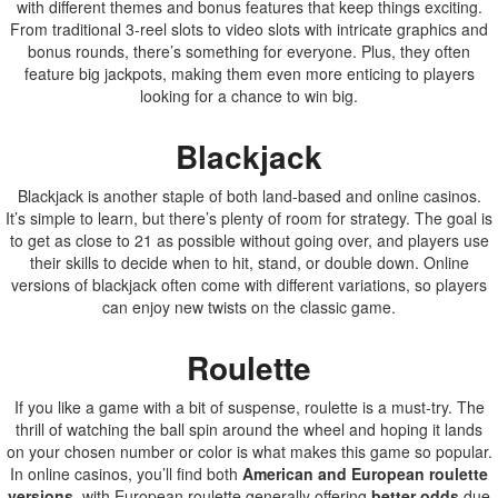
with different themes and bonus features that keep things exciting.
From traditional 3-reel slots to video slots with intricate graphics and
bonus rounds, there’s something for everyone. Plus, they often
feature big jackpots, making them even more enticing to players
looking for a chance to win big.
Blackjack
Blackjack is another staple of both land-based and online casinos.
It’s simple to learn, but there’s plenty of room for strategy. The goal is
to get as close to 21 as possible without going over, and players use
their skills to decide when to hit, stand, or double down. Online
versions of blackjack often come with different variations, so players
can enjoy new twists on the classic game.
Roulette
If you like a game with a bit of suspense, roulette is a must-try. The
thrill of watching the ball spin around the wheel and hoping it lands
on your chosen number or color is what makes this game so popular.
In online casinos, you’ll find both
American and European roulette
versions
, with European roulette generally offering
better odds
due