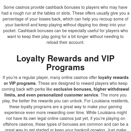
Some casinos provide cashback bonuses to players who may have
had a rough run at the tables or slots. These offers usually give you a
percentage of your losses back, which can help you recoup some of
your bankroll and keep playing without dipping too deep into your
pocket. Cashback bonuses can be especially useful for players who
want to keep their play going for a bit longer without needing to
reload their account.
Loyalty Rewards and VIP
Programs
If you’re a regular player, many online casinos offer
loyalty rewards
or VIP programs
. These are designed to reward players who keep
coming back with perks like
exclusive bonuses, higher withdrawal
limits, and even personalized customer service
. The more you
play, the better the rewards you can unlock. For Louisiana residents,
these loyalty programs are a great way to make your gaming
experience even more rewarding over time. While Louisiana might
not have its own legal online casinos just yet, if you’re playing on
offshore casinos, these types of bonuses are common and can be a
great way to get started or keep your bankroll growing. Just make