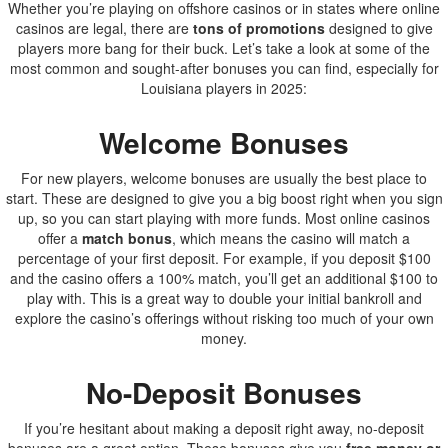
Whether you’re playing on offshore casinos or in states where online
casinos are legal, there are
tons of promotions
designed to give
players more bang for their buck. Let’s take a look at some of the
most common and sought-after bonuses you can find, especially for
Louisiana players in 2025:
Welcome Bonuses
For new players, welcome bonuses are usually the best place to
start. These are designed to give you a big boost right when you sign
up, so you can start playing with more funds. Most online casinos
offer a
match bonus
, which means the casino will match a
percentage of your first deposit. For example, if you deposit $100
and the casino offers a 100% match, you’ll get an additional $100 to
play with. This is a great way to double your initial bankroll and
explore the casino’s offerings without risking too much of your own
money.
No-Deposit Bonuses
If you’re hesitant about making a deposit right away, no-deposit
bonuses are a great option. These bonuses give you
free money or