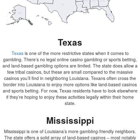
MS
AL
GA
TX
LA
AK
FL
Texas
Texas
is one of the more restrictive states when it comes to
gambling. There’s no legal online casino gambling or sports betting,
and land-based gambling options are limited. The state does allow a
few tribal casinos, but these are small compared to the massive
casinos you’ll find in neighboring Louisiana. Texans often cross the
border into Louisiana to enjoy more options like land-based casinos
and sports betting. For now, Texas residents have to look elsewhere
if they’re hoping to enjoy these activities legally within their home
state.
Mississippi
Mississippi is one of Louisiana’s more gambling-friendly neighbors.
The state offers a solid array of land-based casinos – most notably