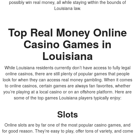
possibly win real money, all while staying within the bounds of
Louisiana law.
Top Real Money Online
Casino Games in
Louisiana
While Louisiana residents currently don’t have access to fully legal
online casinos, there are still plenty of popular games that people
look for when they can access real money gambling. When it comes
to online casinos, certain games are always fan favorites, whether
you’re playing at a local casino or on an offshore platform. Here are
some of the top games Louisiana players typically enjoy:
Slots
Online slots are by far one of the most popular casino games, and
for good reason. They’re easy to play, offer tons of variety, and come