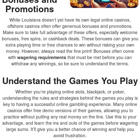
Promotions
While Louisiana doesn’t yet have its own legal online casinos,
offshore casinos often offer generous bonuses and promotions.
Make sure to take full advantage of these offers, especially welcome
bonuses, free spins, or cashback deals. These bonuses can give you
extra playing time or free chances to win without risking your own
money. However, always read the fine print! Bonuses often come
with
wagering requirements
that must be met before you can
withdraw any winnings, so be sure to understand the terms.
Understand the Games You Play
Whether you’re playing online slots, blackjack, or poker,
understanding the rules and strategies behind the games you play is
key to having a successful online gambling experience. Many online
casinos offer free demo versions of their games, allowing you to
practice without putting any real money on the line. Use this to your
advantage, and learn the ins and outs of the games before wagering
large sums. It’ll give you a better chance of winning and help you
avoid frustration.