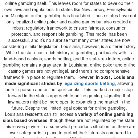
online gambling itself. This leaves room for states to develop their
own laws and regulations. In states like New Jersey, Pennsylvania,
and Michigan, online gambling has flourished. These states have not
only legalized online poker and casino games but also created a
robust regulatory framework to ensure fairness, consumer
protection, and responsible gambling. This model has been
successful, and it’s no surprise that many other states are now
considering similar legislation. Louisiana, however, is a different story.
While the state has a rich history of gambling, particularly with its
land-based casinos, sports betting, and the state-run lottery, online
gambling remains a gray area. In Louisiana, online poker and online
casino games are not yet legal, and there’s no comprehensive
framework in place to regulate them. However,
in 2021, Louisiana
made significant strides by
legalizing sports betting
, allowing
both in-person and online sportsbooks. This marked a major step
forward in the state’s approach to online gaming, signaling that
lawmakers might be more open to expanding the market in the
future. Despite the limited legal options for online gambling,
Louisiana residents can still access a
variety of online gambling
sites based overseas
, though these are not regulated by the state.
This leaves players in a somewhat precarious situation, as there are
fewer safeguards in place to protect their interests compared to