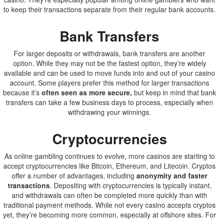
to keep their transactions separate from their regular bank accounts.
Bank Transfers
For larger deposits or withdrawals, bank transfers are another
option. While they may not be the fastest option, they’re widely
available and can be used to move funds into and out of your casino
account. Some players prefer this method for larger transactions
because it’s
often seen as more secure,
but keep in mind that bank
transfers can take a few business days to process, especially when
withdrawing your winnings.
Cryptocurrencies
As online gambling continues to evolve, more casinos are starting to
accept cryptocurrencies like Bitcoin, Ethereum, and Litecoin. Cryptos
offer a number of advantages, including
anonymity and faster
transactions
. Depositing with cryptocurrencies is typically instant,
and withdrawals can often be completed more quickly than with
traditional payment methods. While not every casino accepts cryptos
yet, they’re becoming more common, especially at offshore sites. For