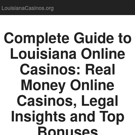
LouisianaCasinos.org
Complete Guide to
Louisiana Online
Casinos: Real
Money Online
Casinos, Legal
Insights and Top
Bonuses