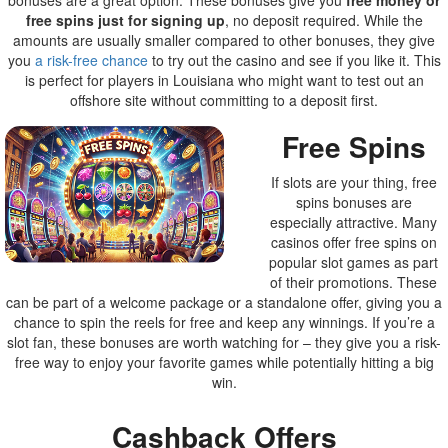
free spins just for signing up
, no deposit required. While the
amounts are usually smaller compared to other bonuses, they give
you
a risk-free chance
to try out the casino and see if you like it. This
is perfect for players in Louisiana who might want to test out an
offshore site without committing to a deposit first.
Free Spins
If slots are your thing, free
spins bonuses are
especially attractive. Many
casinos offer free spins on
popular slot games as part
of their promotions. These
can be part of a welcome package or a standalone offer, giving you a
chance to spin the reels for free and keep any winnings. If you’re a
slot fan, these bonuses are worth watching for – they give you a risk-
free way to enjoy your favorite games while potentially hitting a big
win.
Cashback Offers