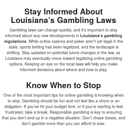
Stay Informed About
Louisiana’s Gambling Laws
Gambling laws can change quickly, and it’s important to stay
informed about any new developments in
Louisiana’s gambling
regulations
. While online casinos and poker aren’t yet legal in the
state, sports betting has been legalized, and the landscape is
shifting. Stay updated on potential future changes in the law, as
Louisiana may eventually move toward legalizing online gambling
options. Keeping an eye on the local laws will help you make
informed decisions about where and how to play.
Know When to Stop
One of the most important tips for online gambling is knowing when
to stop. Gambling should be fun and not feel like a chore or an
obligation. If you’ve hit your budget limit, or if you’re starting to feel
frustrated, take a break. Responsible gambling is key to ensuring
that you don’t end up in a negative situation. Don’t chase losses, and
don’t gamble more than you can afford to lose.