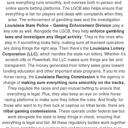
sure everything runs smoothly, and oversee both in-person and
online sports betting platforms. The LGCB also helps ensure that
everything is fair for players and deals with complaints when they
arise. The enforcement of gambling laws and the investigation
Louisiana State Police – Gaming Enforcement Division
play a
key role as well. Alongside the LGCB, they help
enforce gambling
laws and investigate any illegal activity
. They’re the ones who
step in if something looks fishy, making sure all licensed operators
are doing things the right way. Then there’s the
Louisiana Lottery
Corporation (LLC)
, which handles the state-run lottery. Whether it’s
scratch-offs or Powerball, the LLC makes sure things are fair and
transparent. The money generated from lottery sales goes toward
funding education and other important state programs. If you’re into
horse racing, the
Louisiana Racing Commission
is the agency in
charge of
making sure everything runs smoothly on the tracks.
They regulate the races and pari-mutuel betting to ensure that
everything is legal. Plus, they also keep an eye on online horse
racing platforms to make sure they follow the rules. And finally, for
those who want to try their luck at casinos on tribal lands, there are
tribal gaming commissions
. These operate under federal law but
work alongside the state to keep things in check, ensuring that
everything is legal and fair. All these regulatory bodies work together