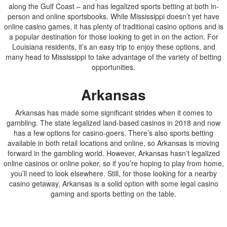
along the Gulf Coast – and has legalized sports betting at both in-
person and online sportsbooks. While Mississippi doesn’t yet have
online casino games, it has plenty of traditional casino options and is
a popular destination for those looking to get in on the action. For
Louisiana residents, it’s an easy trip to enjoy these options, and
many head to Mississippi to take advantage of the variety of betting
opportunities.
Arkansas
Arkansas has made some significant strides when it comes to
gambling. The state legalized land-based casinos in 2018 and now
has a few options for casino-goers. There’s also sports betting
available in both retail locations and online, so Arkansas is moving
forward in the gambling world. However, Arkansas hasn’t legalized
online casinos or online poker, so if you’re hoping to play from home,
you’ll need to look elsewhere. Still, for those looking for a nearby
casino getaway, Arkansas is a solid option with some legal casino
gaming and sports betting on the table.