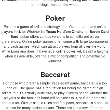
to the single zero on the wheel.
Poker
Poker is a game of skill and strategy, and it’s one that many online
players flock to. Whether it’s
Texas Hold’em Omaha
, or
Seven Card
Stud
, poker offers various versions to suit different player
preferences. Online poker games often come with large tournaments
and cash games, which can attract players from all over the world.
While Louisiana doesn’t have legal online poker yet, it’s still a favorite
when it’s available, offering a mix of competition and potential big
winnings.
Baccarat
For those who prefer a simpler yet elegant game, baccarat is a top
choice. The game has a reputation for being the game of high
rollers, but it’s actually quite easy to play. Players bet on whether the
player’s or the banker’s hand will be closer to 9, or if the game will
end in a tie. With its simple rules and fast pace, baccarat is a popular
choice for many casino players. These are just a few of the real