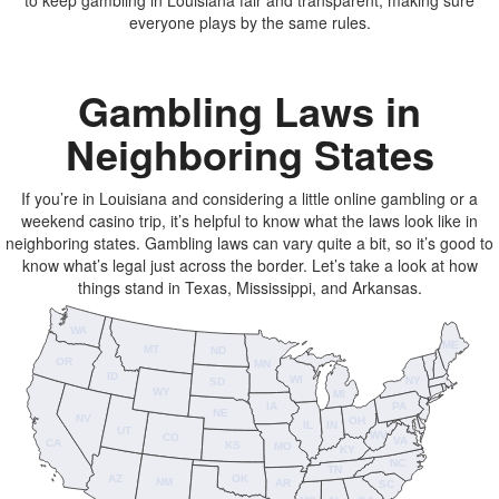
to keep gambling in Louisiana fair and transparent, making sure
everyone plays by the same rules.
Gambling Laws in
Neighboring States
If you’re in Louisiana and considering a little online gambling or a
weekend casino trip, it’s helpful to know what the laws look like in
neighboring states. Gambling laws can vary quite a bit, so it’s good to
know what’s legal just across the border. Let’s take a look at how
things stand in Texas, Mississippi, and Arkansas.
WA
ME
MT
ND
OR
MN
ID
WI
NY
SD
WY
MI
IA
PA
NE
NV
OH
IL
IN
UT
WV
CO
VA
CA
KS
MO
KY
NC
TN
AZ
OK
NM
AR
SC