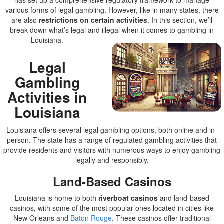
has set up a comprehensive regulatory framework to manage
various forms of legal gambling. However, like in many states, there
are also
restrictions on certain activities
. In this section, we’ll
break down what’s legal and illegal when it comes to gambling in
Louisiana.
Legal
Gambling
Activities in
Louisiana
Louisiana offers several legal gambling options, both online and in-
person. The state has a range of regulated gambling activities that
provide residents and visitors with numerous ways to enjoy gambling
legally and responsibly.
Land-Based Casinos
Louisiana is home to both
riverboat casinos
and land-based
casinos, with some of the most popular ones located in cities like
New Orleans and
Baton Rouge
. These casinos offer traditional